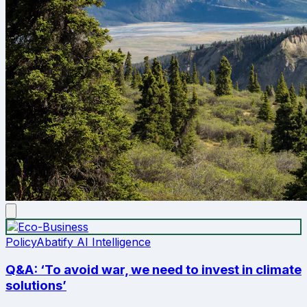
Policy
Abatify AI Intelligence
Q&A: ‘To avoid war, we need to invest in climate
solutions’