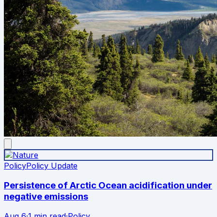
Policy
Policy Update
Persistence of Arctic Ocean acidification under
negative emissions
Aug 6
·
1 min read
·
Policy