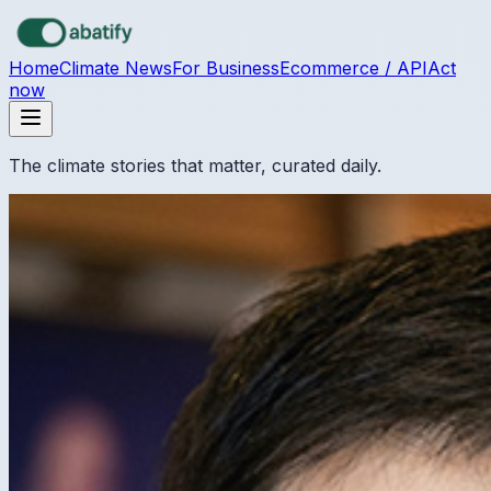
Skip to main content
Home
Climate News
For Business
Ecommerce / API
Act
now
The climate stories that matter, curated daily.