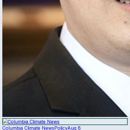
Columbia Climate News
Policy
Aug 6