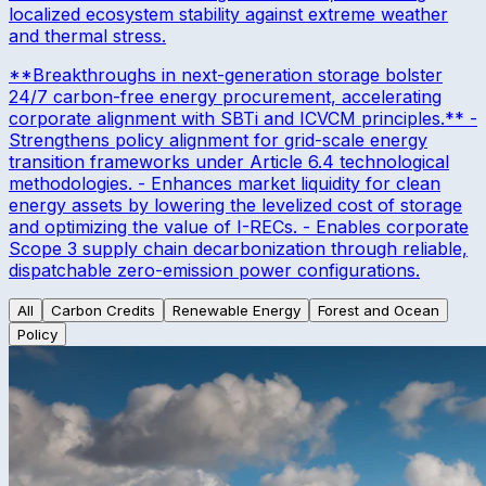
localized ecosystem stability against extreme weather
and thermal stress.
**Breakthroughs in next-generation storage bolster
24/7 carbon-free energy procurement, accelerating
corporate alignment with SBTi and ICVCM principles.** -
Strengthens policy alignment for grid-scale energy
transition frameworks under Article 6.4 technological
methodologies. - Enhances market liquidity for clean
energy assets by lowering the levelized cost of storage
and optimizing the value of I-RECs. - Enables corporate
Scope 3 supply chain decarbonization through reliable,
dispatchable zero-emission power configurations.
All
Carbon Credits
Renewable Energy
Forest and Ocean
Policy