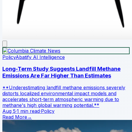
Policy
Abatify AI Intelligence
Long-Term Study Suggests Landfill Methane
Emissions Are Far Higher Than Estimates
**Underestimating landfill methane emissions severely
distorts localized environmental impact models and
accelerates short-term atmospheric warming due to
methane's high global warming potential.**
Aug 5
·
1 min read
·
Policy
Read More
→