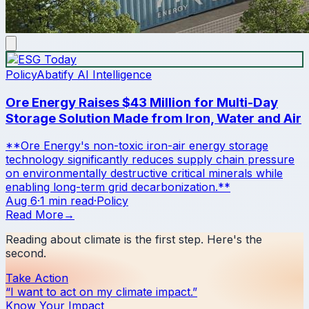
Policy
Abatify AI Intelligence
Ore Energy Raises $43 Million for Multi-Day
Storage Solution Made from Iron, Water and Air
**Ore Energy's non-toxic iron-air energy storage
technology significantly reduces supply chain pressure
on environmentally destructive critical minerals while
enabling long-term grid decarbonization.**
Aug 6
·
1 min read
·
Policy
Read More
→
Reading about climate is the first step. Here's the
second.
Take Action
“I want to act on my climate impact.”
Know Your Impact