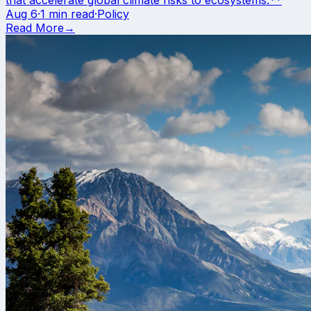
Aug 6
·
1 min read
·
Policy
Read More
→