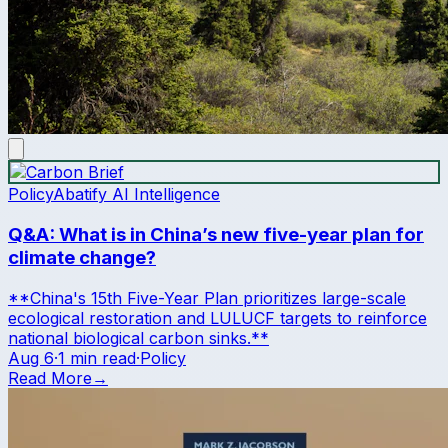
Policy
Abatify AI Intelligence
Q&A: What is in China’s new five-year plan for
climate change?
**China's 15th Five-Year Plan prioritizes large-scale
ecological restoration and LULUCF targets to reinforce
national biological carbon sinks.**
Aug 6
·
1 min read
·
Policy
Read More
→