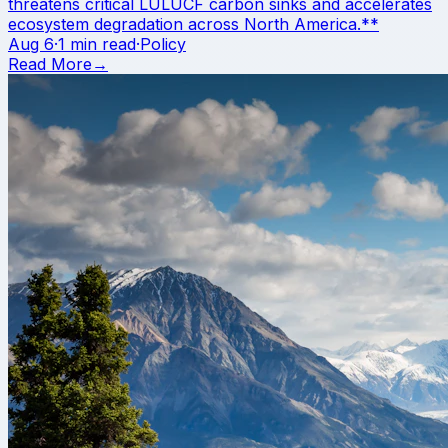
threatens critical LULUCF carbon sinks and accelerates
ecosystem degradation across North America.**
Aug 6
·
1 min read
·
Policy
Read More
→