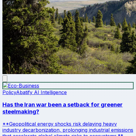
Policy
Abatify AI Intelligence
Has the Iran war been a setback for greener
steelmaking?
**Geopolitical energy shocks risk delaying heavy
industry decarbonization, prolonging industrial emissions
that accelerate global climate risks to ecosystems.**