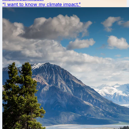
“I want to know my climate impact.”