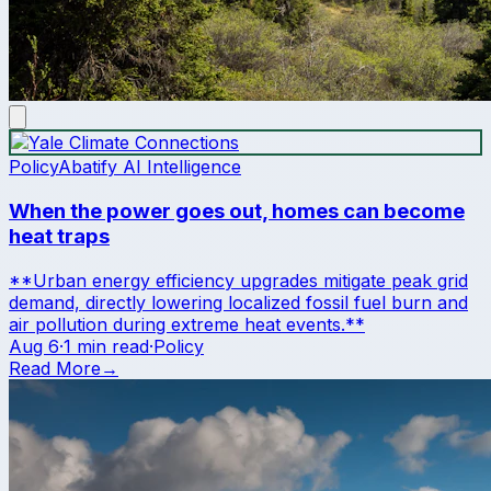
Policy
Abatify AI Intelligence
When the power goes out, homes can become
heat traps
**Urban energy efficiency upgrades mitigate peak grid
demand, directly lowering localized fossil fuel burn and
air pollution during extreme heat events.**
Aug 6
·
1 min read
·
Policy
Read More
→