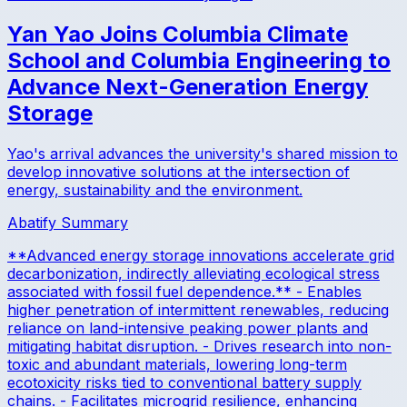
Yan Yao Joins Columbia Climate
School and Columbia Engineering to
Advance Next-Generation Energy
Storage
Yao's arrival advances the university's shared mission to
develop innovative solutions at the intersection of
energy, sustainability and the environment.
Abatify Summary
**Advanced energy storage innovations accelerate grid
decarbonization, indirectly alleviating ecological stress
associated with fossil fuel dependence.** - Enables
higher penetration of intermittent renewables, reducing
reliance on land-intensive peaking power plants and
mitigating habitat disruption. - Drives research into non-
toxic and abundant materials, lowering long-term
ecotoxicity risks tied to conventional battery supply
chains. - Facilitates microgrid resilience, enhancing