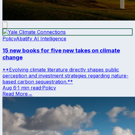
Policy
Abatify AI Intelligence
15 new books for five new takes on climate
change
**Evolving climate literature directly shapes public
perception and investment strategies regarding nature-
based carbon sequestration.**
Aug 6
·
1 min read
·
Policy
Read More
→