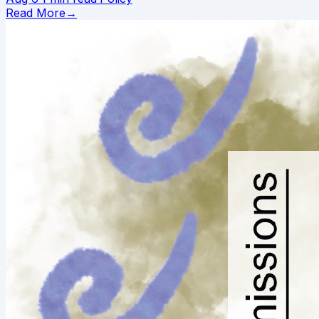
Read More
→