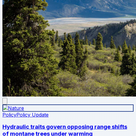
Policy
Policy Update
Hydraulic traits govern opposing range shifts
of montane trees under warming