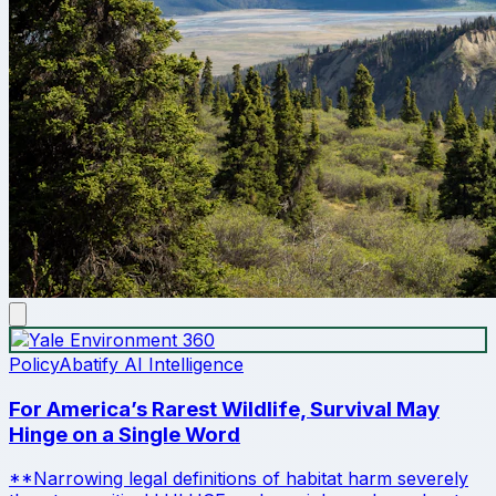
Policy
Abatify AI Intelligence
For America’s Rarest Wildlife, Survival May
Hinge on a Single Word
**Narrowing legal definitions of habitat harm severely