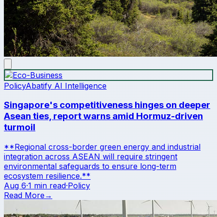
Policy
Abatify AI Intelligence
Singapore's competitiveness hinges on deeper
Asean ties, report warns amid Hormuz-driven
turmoil
**Regional cross-border green energy and industrial
integration across ASEAN will require stringent
environmental safeguards to ensure long-term
ecosystem resilience.**
Aug 6
·
1 min read
·
Policy
Read More
→