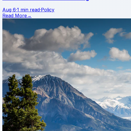
Aug 6
·
1 min read
·
Policy
Read More
→