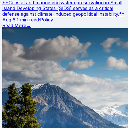
**Coastal and marine ecosystem preservation in Small
Island Developing States (SIDS) serves as a critical
defense against climate-induced geopolitical instability.**
Aug 6
·
1 min read
·
Policy
Read More
→