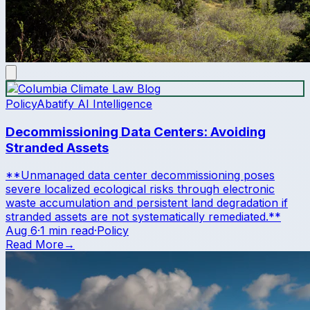
Policy
Abatify AI Intelligence
Decommissioning Data Centers: Avoiding
Stranded Assets
**Unmanaged data center decommissioning poses
severe localized ecological risks through electronic
waste accumulation and persistent land degradation if
stranded assets are not systematically remediated.**
Aug 6
·
1 min read
·
Policy
Read More
→