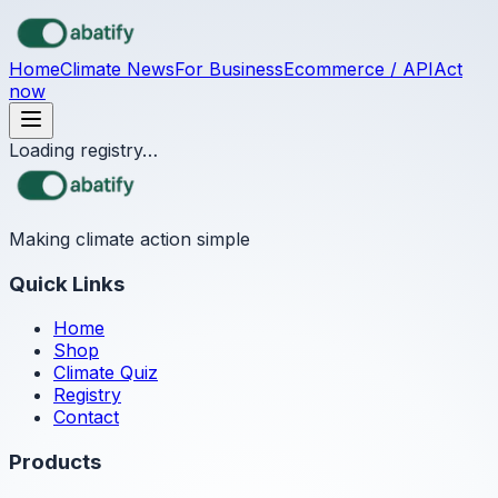
Skip to main content
Home
Climate News
For Business
Ecommerce / API
Act
now
Loading registry…
Making climate action simple
Quick Links
Home
Shop
Climate Quiz
Registry
Contact
Products