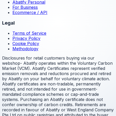
Abatify Personal
For Business
Ecommerce / API
Legal
Terms of Service
Privacy Policy
Cookie Policy
Methodology
Disclosures for retail customers buying via our
webshop- Abatify operates within the Voluntary Carbon
Market (VCM). Abatify Certificates represent verified
emission removals and reductions procured and retired
by Abatify on your behalf for voluntary climate action.
Abatify certificates are non-tradable, permanently
retired, and not intended for use in government-
mandated compliance schemes or cap-and-trade
systems. Purchasing an Abatify certificate does not
confer ownership of carbon credits. Retirements are
recorded in favour of Abatify or West England Company
Pte Ltd on public registries and attributed to the buyer