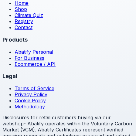
Home
Shop
Climate Quiz
Registry
Contact
Products
Abatify Personal
For Business
Ecommerce / API
Legal
Terms of Service
Privacy Policy
Cookie Policy
Methodology
Disclosures for retail customers buying via our
webshop- Abatify operates within the Voluntary Carbon
Market (VCM). Abatify Certificates represent verified
emission removals and reductions procured and retired