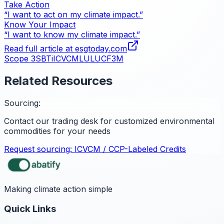
Take Action
“I want to act on my climate impact.”
Know Your Impact
“I want to know my climate impact.”
Read full article at
esgtoday.com
Scope 3
SBTi
ICVCM
LULUCF
3M
Related Resources
Sourcing:
Contact our trading desk for customized environmental
commodities for your needs
Request sourcing:
ICVCM / CCP-Labeled Credits
Making climate action simple
Quick Links