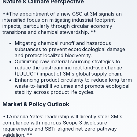
Nature & Climate Perspective
**The appointment of a new CSO at 3M signals an
intensified focus on mitigating industrial footprint
impacts, particularly through circular economy
transitions and chemical stewardship.
**
Mitigating chemical runoff and hazardous
substances to prevent ecotoxicological damage
and protect localized biodiversity.
Optimizing raw material sourcing strategies to
reduce the upstream indirect land-use change
(LULUCF) impact of 3M's global supply chain.
Enhancing product circularity to reduce long-term
waste-to-landfill volumes and promote ecological
stability across product life cycles.
Market & Policy Outlook
**Amanda Yates' leadership will directly steer 3M's
compliance with rigorous Scope 3 disclosure
requirements and SBTi-aligned net-zero pathway
validation.
**