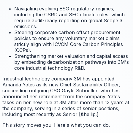
Navigating evolving ESG regulatory regimes,
including the CSRD and SEC climate rules, which
require audit-ready reporting on global Scope 3
emissions.
Steering corporate carbon offset procurement
policies to ensure any voluntary market claims
strictly align with ICVCM Core Carbon Principles
(CCPs).
Strengthening market valuation and capital access
by embedding decarbonization pathways into 3M's
core industrial technology R&D.
Industrial technology company 3M has appointed
Amanda Yates as its new Chief Sustainability Officer,
succeeding outgoing CSO Gayle Schueller, who has
announced her retirement from the company. Yates
takes on her new role at 3M after more than 13 years at
the company, serving in a series of senior positions,
including most recently as Senior [&hellip;]
This story moves you. Here's what you can do.