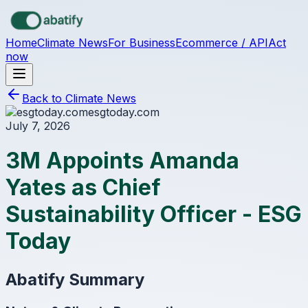
Skip to main content
Home
Climate News
For Business
Ecommerce / API
Act
now
Back to Climate News
esgtoday.com
July 7, 2026
3M Appoints Amanda
Yates as Chief
Sustainability Officer - ESG
Today
Abatify Summary