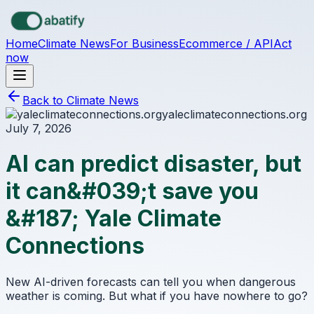
Skip to main content
Home
Climate News
For Business
Ecommerce / API
Act
now
Back to Climate News
yaleclimateconnections.org
July 7, 2026
AI can predict disaster, but
it can&#039;t save you
&#187; Yale Climate
Connections
New AI-driven forecasts can tell you when dangerous
weather is coming. But what if you have nowhere to go?