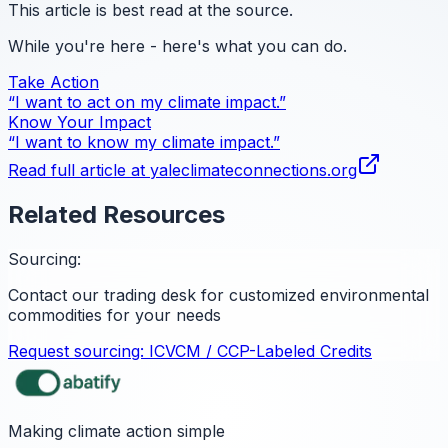
This article is best read at the source.
While you're here - here's what you can do.
Take Action
“I want to act on my climate impact.”
Know Your Impact
“I want to know my climate impact.”
Read full article at
yaleclimateconnections.org
Related Resources
Sourcing:
Contact our trading desk for customized environmental
commodities for your needs
Request sourcing:
ICVCM / CCP-Labeled Credits
Making climate action simple