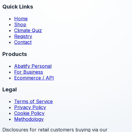
Quick Links
Home
Shop
Climate Quiz
Registry
Contact
Products
Abatify Personal
For Business
Ecommerce / API
Legal
Terms of Service
Privacy Policy
Cookie Policy
Methodology
Disclosures for retail customers buying via our