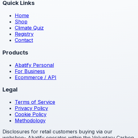
Quick Links
Home
Shop
Climate Quiz
Registry
Contact
Products
Abatify Personal
For Business
Ecommerce / API
Legal
Terms of Service
Privacy Policy
Cookie Policy
Methodology
Disclosures for retail customers buying via our
webshop- Abatify operates within the Voluntary Carbon