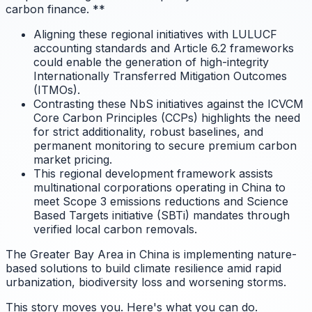
carbon finance.
**
Aligning these regional initiatives with LULUCF
accounting standards and Article 6.2 frameworks
could enable the generation of high-integrity
Internationally Transferred Mitigation Outcomes
(ITMOs).
Contrasting these NbS initiatives against the ICVCM
Core Carbon Principles (CCPs) highlights the need
for strict additionality, robust baselines, and
permanent monitoring to secure premium carbon
market pricing.
This regional development framework assists
multinational corporations operating in China to
meet Scope 3 emissions reductions and Science
Based Targets initiative (SBTi) mandates through
verified local carbon removals.
The Greater Bay Area in China is implementing nature-
based solutions to build climate resilience amid rapid
urbanization, biodiversity loss and worsening storms.
This story moves you. Here's what you can do.