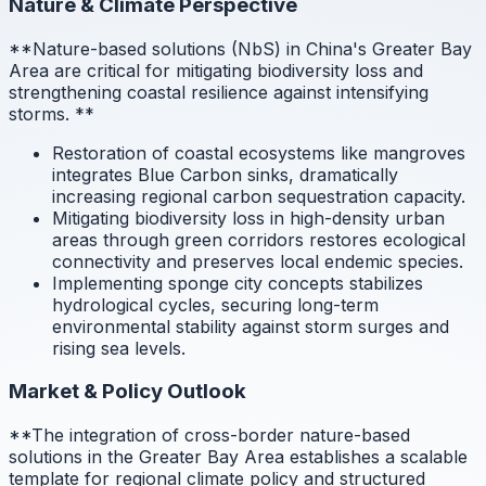
Nature & Climate Perspective
**Nature-based solutions (NbS) in China's Greater Bay
Area are critical for mitigating biodiversity loss and
strengthening coastal resilience against intensifying
storms.
**
Restoration of coastal ecosystems like mangroves
integrates Blue Carbon sinks, dramatically
increasing regional carbon sequestration capacity.
Mitigating biodiversity loss in high-density urban
areas through green corridors restores ecological
connectivity and preserves local endemic species.
Implementing sponge city concepts stabilizes
hydrological cycles, securing long-term
environmental stability against storm surges and
rising sea levels.
Market & Policy Outlook
**The integration of cross-border nature-based
solutions in the Greater Bay Area establishes a scalable
template for regional climate policy and structured