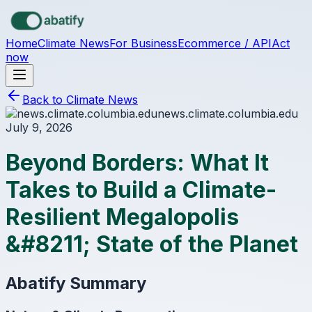
Skip to main content
Home
Climate News
For Business
Ecommerce / API
Act
now
Back to Climate News
news.climate.columbia.edu
July 9, 2026
Beyond Borders: What It
Takes to Build a Climate-
Resilient Megalopolis
&#8211; State of the Planet
Abatify Summary