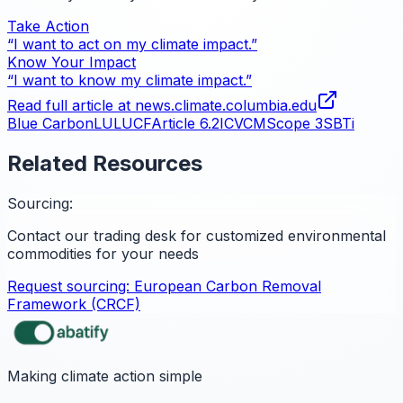
Take Action
“I want to act on my climate impact.”
Know Your Impact
“I want to know my climate impact.”
Read full article at
news.climate.columbia.edu
Blue Carbon
LULUCF
Article 6.2
ICVCM
Scope 3
SBTi
Related Resources
Sourcing:
Contact our trading desk for customized environmental
commodities for your needs
Request sourcing:
European Carbon Removal
Framework (CRCF)
Making climate action simple