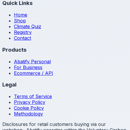
Quick Links
Home
Shop
Climate Quiz
Registry
Contact
Products
Abatify Personal
For Business
Ecommerce / API
Legal
Terms of Service
Privacy Policy
Cookie Policy
Methodology
Disclosures for retail customers buying via our