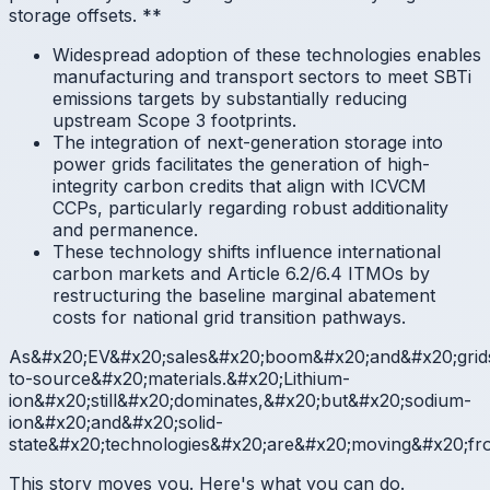
storage offsets.
**
Widespread adoption of these technologies enables
manufacturing and transport sectors to meet SBTi
emissions targets by substantially reducing
upstream Scope 3 footprints.
The integration of next-generation storage into
power grids facilitates the generation of high-
integrity carbon credits that align with ICVCM
CCPs, particularly regarding robust additionality
and permanence.
These technology shifts influence international
carbon markets and Article 6.2/6.4 ITMOs by
restructuring the baseline marginal abatement
costs for national grid transition pathways.
As&#x20;EV&#x20;sales&#x20;boom&#x20;and&#x20;grids
to-source&#x20;materials.&#x20;Lithium-
ion&#x20;still&#x20;dominates,&#x20;but&#x20;sodium-
ion&#x20;and&#x20;solid-
state&#x20;technologies&#x20;are&#x20;moving&#x20;fr
This story moves you. Here's what you can do.