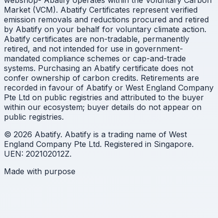
webshop- Abatify operates within the Voluntary Carbon
Market (VCM). Abatify Certificates represent verified
emission removals and reductions procured and retired
by Abatify on your behalf for voluntary climate action.
Abatify certificates are non-tradable, permanently
retired, and not intended for use in government-
mandated compliance schemes or cap-and-trade
systems. Purchasing an Abatify certificate does not
confer ownership of carbon credits. Retirements are
recorded in favour of Abatify or West England Company
Pte Ltd on public registries and attributed to the buyer
within our ecosystem; buyer details do not appear on
public registries.
© 2026 Abatify. Abatify is a trading name of West
England Company Pte Ltd. Registered in Singapore.
UEN: 202102012Z.
Made with purpose