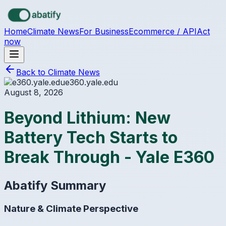
Skip to main content
Home
Climate News
For Business
Ecommerce / API
Act
now
Back to Climate News
e360.yale.edu
August 8, 2026
Beyond Lithium: New
Battery Tech Starts to
Break Through - Yale E360
Abatify Summary
Nature & Climate Perspective