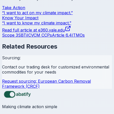
Take Action
“I want to act on my climate impact.”
Know Your Impact
“I want to know my climate impact.”
Read full article at
e360.yale.edu
Scope 3
SBTi
ICVCM CCPs
Article 6.4
ITMOs
Related Resources
Sourcing:
Contact our trading desk for customized environmental
commodities for your needs
Request sourcing:
European Carbon Removal
Framework (CRCF)
Making climate action simple