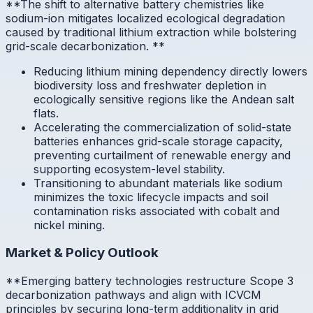
**The shift to alternative battery chemistries like
sodium-ion mitigates localized ecological degradation
caused by traditional lithium extraction while bolstering
grid-scale decarbonization.
**
Reducing lithium mining dependency directly lowers
biodiversity loss and freshwater depletion in
ecologically sensitive regions like the Andean salt
flats.
Accelerating the commercialization of solid-state
batteries enhances grid-scale storage capacity,
preventing curtailment of renewable energy and
supporting ecosystem-level stability.
Transitioning to abundant materials like sodium
minimizes the toxic lifecycle impacts and soil
contamination risks associated with cobalt and
nickel mining.
Market & Policy Outlook
**Emerging battery technologies restructure Scope 3
decarbonization pathways and align with ICVCM
principles by securing long-term additionality in grid