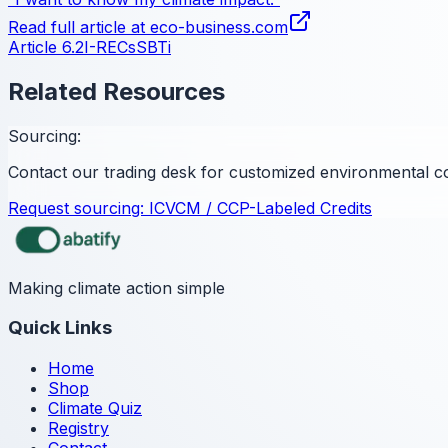
Read full article at
eco-business.com
Article 6.2
I-RECs
SBTi
Related Resources
Sourcing:
Contact our trading desk for customized environmental c
Request sourcing:
ICVCM / CCP-Labeled Credits
Making climate action simple
Quick Links
Home
Shop
Climate Quiz
Registry