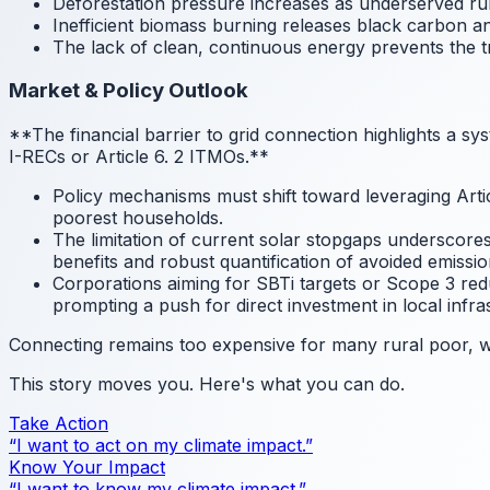
Deforestation pressure increases as underserved ru
Inefficient biomass burning releases black carbon an
The lack of clean, continuous energy prevents the tr
Market & Policy Outlook
**The financial barrier to grid connection highlights a s
I-RECs or Article 6.
2 ITMOs.**
Policy mechanisms must shift toward leveraging Articl
poorest households.
The limitation of current solar stopgaps underscore
benefits and robust quantification of avoided emissio
Corporations aiming for SBTi targets or Scope 3 red
prompting a push for direct investment in local infra
Connecting remains too expensive for many rural poor, wh
This story moves you. Here's what you can do.
Take Action
“I want to act on my climate impact.”
Know Your Impact
“I want to know my climate impact.”