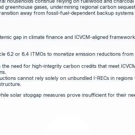
ral households continue relying on fuelwood and charcoal 
d greenhouse gases, undermining regional carbon sequestrat
ansition away from fossil-fuel-dependent backup systems li
ystemic gap in climate finance and ICVCM-aligned framework
e 6.2 or 6.4 ITMOs to monetize emission reductions from rura
s the need for high-integrity carbon credits that meet ICVC
ns.
uctions cannot rely solely on unbundled I-RECs in regions 
structure.
ile solar stopgap measures prove insufficient for their ne