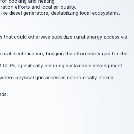
for cooking and heating.
ion efforts and local air quality.
ke diesel generators, destabilizing local ecosystems.
s that could otherwise subsidize rural energy access via
l electrification, bridging the affordability gap for the
M CCPs, specifically ensuring sustainable development
where physical grid access is economically locked,
eds.