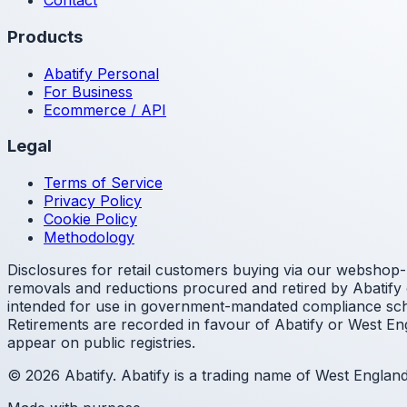
Contact
Products
Abatify Personal
For Business
Ecommerce / API
Legal
Terms of Service
Privacy Policy
Cookie Policy
Methodology
Disclosures for retail customers buying via our webshop- 
removals and reductions procured and retired by Abatify o
intended for use in government-mandated compliance sche
Retirements are recorded in favour of Abatify or West Eng
appear on public registries.
© 2026 Abatify. Abatify is a trading name of West Engla