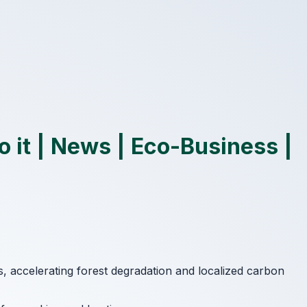
 it | News | Eco-Business |
ss, accelerating forest degradation and localized carbon