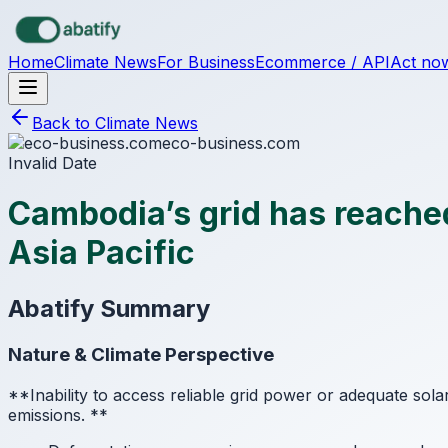
Skip to main content
Home
Climate News
For Business
Ecommerce / API
Act no
Back to Climate News
eco-business.com
Invalid Date
Cambodia’s grid has reached
Asia Pacific
Abatify Summary
Nature & Climate Perspective
**Inability to access reliable grid power or adequate sola
emissions.
**