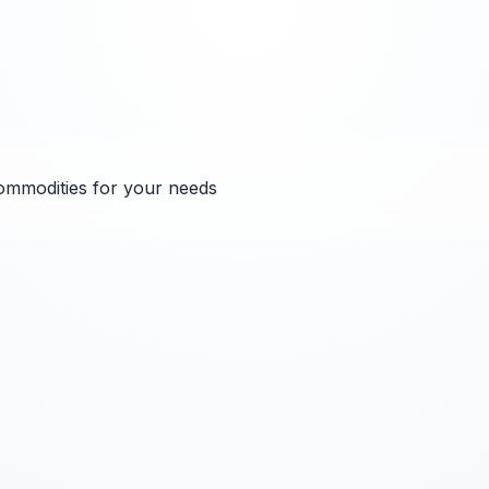
ommodities for your needs