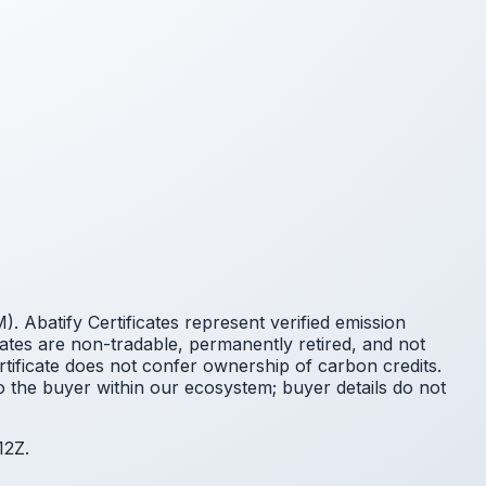
 Abatify Certificates represent verified emission
cates are non-tradable, permanently retired, and not
ificate does not confer ownership of carbon credits.
o the buyer within our ecosystem; buyer details do not
12Z.