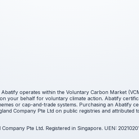
Abatify operates within the Voluntary Carbon Market (VCM).
n your behalf for voluntary climate action. Abatify certifi
mes or cap-and-trade systems. Purchasing an Abatify cert
land Company Pte Ltd on public registries and attributed t
nd Company Pte Ltd. Registered in Singapore. UEN: 2021020