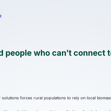
w
 people who can’t connect to
r solutions forces rural populations to rely on local bioma