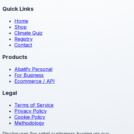
Quick Links
Home
Shop
Climate Quiz
Registry
Contact
Products
Abatify Personal
For Business
Ecommerce / API
Legal
Terms of Service
Privacy Policy
Cookie Policy
Methodology
Disclosures for retail customers buying via our