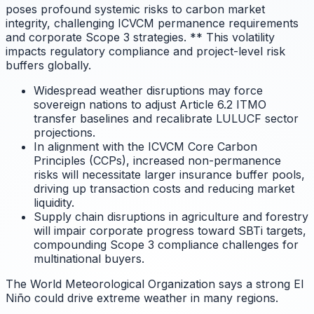
poses profound systemic risks to carbon market
integrity, challenging ICVCM permanence requirements
and corporate Scope 3 strategies.
** This volatility
impacts regulatory compliance and project-level risk
buffers globally.
Widespread weather disruptions may force
sovereign nations to adjust Article 6.2 ITMO
transfer baselines and recalibrate LULUCF sector
projections.
In alignment with the ICVCM Core Carbon
Principles (CCPs), increased non-permanence
risks will necessitate larger insurance buffer pools,
driving up transaction costs and reducing market
liquidity.
Supply chain disruptions in agriculture and forestry
will impair corporate progress toward SBTi targets,
compounding Scope 3 compliance challenges for
multinational buyers.
The World Meteorological Organization says a strong El
Niño could drive extreme weather in many regions.