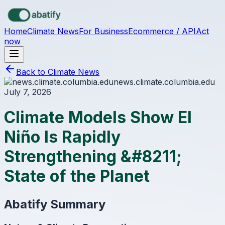
Skip to main content
Home
Climate News
For Business
Ecommerce / API
Act
now
Back to Climate News
news.climate.columbia.edu
July 7, 2026
Climate Models Show El
Niño Is Rapidly
Strengthening &#8211;
State of the Planet
Abatify Summary