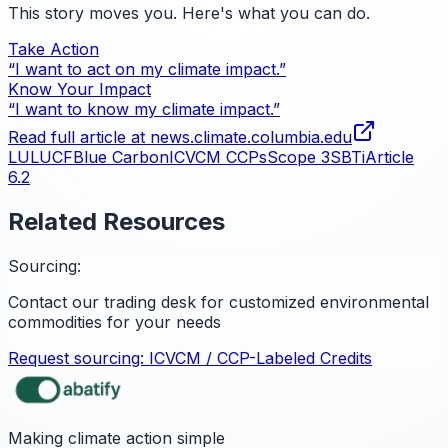
This story moves you. Here's what you can do.
Take Action
“I want to act on my climate impact.”
Know Your Impact
“I want to know my climate impact.”
Read full article at
news.climate.columbia.edu
LULUCF
Blue Carbon
ICVCM CCPs
Scope 3
SBTi
Article
6.2
Related Resources
Sourcing:
Contact our trading desk for customized environmental
commodities for your needs
Request sourcing:
ICVCM / CCP-Labeled Credits
Making climate action simple