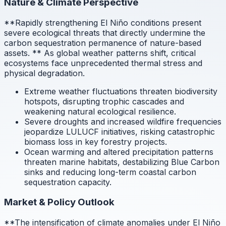
Nature & Climate Perspective
**Rapidly strengthening El Niño conditions present
severe ecological threats that directly undermine the
carbon sequestration permanence of nature-based
assets.
** As global weather patterns shift, critical
ecosystems face unprecedented thermal stress and
physical degradation.
Extreme weather fluctuations threaten biodiversity
hotspots, disrupting trophic cascades and
weakening natural ecological resilience.
Severe droughts and increased wildfire frequencies
jeopardize LULUCF initiatives, risking catastrophic
biomass loss in key forestry projects.
Ocean warming and altered precipitation patterns
threaten marine habitats, destabilizing Blue Carbon
sinks and reducing long-term coastal carbon
sequestration capacity.
Market & Policy Outlook
**The intensification of climate anomalies under El Niño