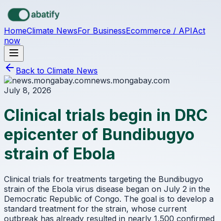
Skip to main content
Home
Climate News
For Business
Ecommerce / API
Act
now
Back to Climate News
news.mongabay.com
July 8, 2026
Clinical trials begin in DRC
epicenter of Bundibugyo
strain of Ebola
Clinical trials for treatments targeting the Bundibugyo
strain of the Ebola virus disease began on July 2 in the
Democratic Republic of Congo. The goal is to develop a
standard treatment for the strain, whose current
outbreak has already resulted in nearly 1,500 confirmed