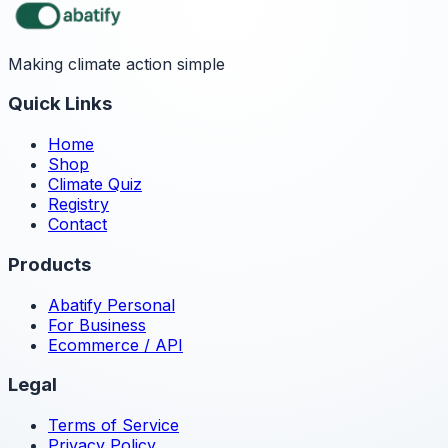
Making climate action simple
Quick Links
Home
Shop
Climate Quiz
Registry
Contact
Products
Abatify Personal
For Business
Ecommerce / API
Legal
Terms of Service
Privacy Policy