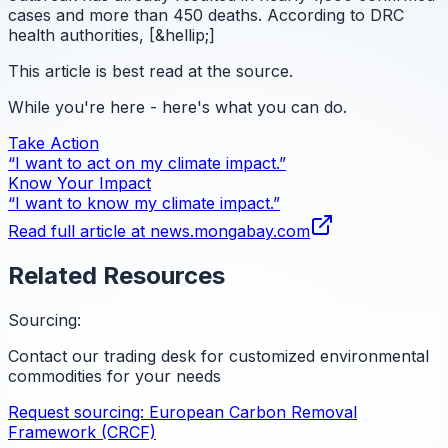
cases and more than 450 deaths. According to DRC
health authorities, [&hellip;]
This article is best read at the source.
While you're here - here's what you can do.
Take Action
“I want to act on my climate impact.”
Know Your Impact
“I want to know my climate impact.”
Read full article at
news.mongabay.com
Related Resources
Sourcing:
Contact our trading desk for customized environmental
commodities for your needs
Request sourcing:
European Carbon Removal
Framework (CRCF)