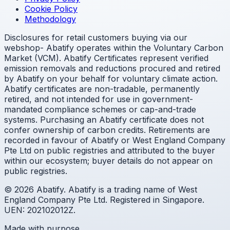
Cookie Policy
Methodology
Disclosures for retail customers buying via our
webshop- Abatify operates within the Voluntary Carbon
Market (VCM). Abatify Certificates represent verified
emission removals and reductions procured and retired
by Abatify on your behalf for voluntary climate action.
Abatify certificates are non-tradable, permanently
retired, and not intended for use in government-
mandated compliance schemes or cap-and-trade
systems. Purchasing an Abatify certificate does not
confer ownership of carbon credits. Retirements are
recorded in favour of Abatify or West England Company
Pte Ltd on public registries and attributed to the buyer
within our ecosystem; buyer details do not appear on
public registries.
© 2026 Abatify. Abatify is a trading name of West
England Company Pte Ltd. Registered in Singapore.
UEN: 202102012Z.
Made with purpose