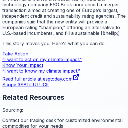
technology company ESG Book announced a merger
transaction aimed at creating one of Europe’s largest,
independent credit and sustainability rating agencies. The
companies said that the new entity will provide a
European rating “champion,” offering an alternative to
U.S.-based incumbents, and fill a sustainable [&hellip;]
This story moves you. Here's what you can do.
Take Action
“I want to act on my climate impact.”
Know Your Impact
“I want to know my climate impact.”
Read full article at
esgtoday.com
Scope 3
SBTi
LULUCF
Related Resources
Sourcing:
Contact our trading desk for customized environmental
commodities for your needs