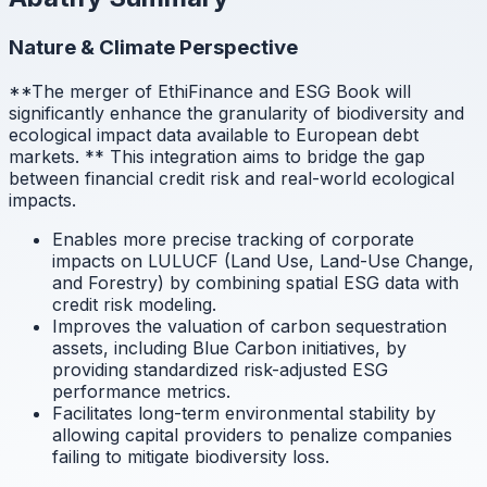
Nature & Climate Perspective
**The merger of EthiFinance and ESG Book will
significantly enhance the granularity of biodiversity and
ecological impact data available to European debt
markets.
** This integration aims to bridge the gap
between financial credit risk and real-world ecological
impacts.
Enables more precise tracking of corporate
impacts on LULUCF (Land Use, Land-Use Change,
and Forestry) by combining spatial ESG data with
credit risk modeling.
Improves the valuation of carbon sequestration
assets, including Blue Carbon initiatives, by
providing standardized risk-adjusted ESG
performance metrics.
Facilitates long-term environmental stability by
allowing capital providers to penalize companies
failing to mitigate biodiversity loss.