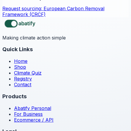
Request sourcing:
European Carbon Removal
Framework (CRCF)
Making climate action simple
Quick Links
Home
Shop
Climate Quiz
Registry
Contact
Products
Abatify Personal
For Business
Ecommerce / API