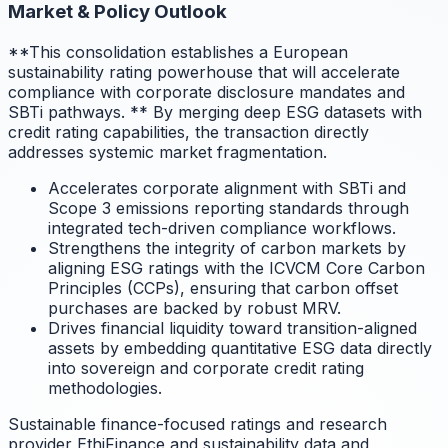
Market & Policy Outlook
**This consolidation establishes a European
sustainability rating powerhouse that will accelerate
compliance with corporate disclosure mandates and
SBTi pathways.
** By merging deep ESG datasets with
credit rating capabilities, the transaction directly
addresses systemic market fragmentation.
Accelerates corporate alignment with SBTi and
Scope 3 emissions reporting standards through
integrated tech-driven compliance workflows.
Strengthens the integrity of carbon markets by
aligning ESG ratings with the ICVCM Core Carbon
Principles (CCPs), ensuring that carbon offset
purchases are backed by robust MRV.
Drives financial liquidity toward transition-aligned
assets by embedding quantitative ESG data directly
into sovereign and corporate credit rating
methodologies.
Sustainable finance-focused ratings and research
provider EthiFinance and sustainability data and