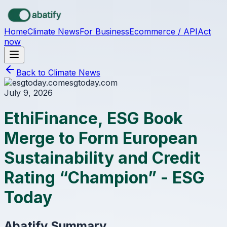
Skip to main content
Home
Climate News
For Business
Ecommerce / API
Act
now
Back to Climate News
esgtoday.com
July 9, 2026
EthiFinance, ESG Book
Merge to Form European
Sustainability and Credit
Rating “Champion” - ESG
Today
Abatify Summary