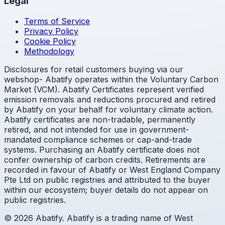
Legal
Terms of Service
Privacy Policy
Cookie Policy
Methodology
Disclosures for retail customers buying via our
webshop- Abatify operates within the Voluntary Carbon
Market (VCM). Abatify Certificates represent verified
emission removals and reductions procured and retired
by Abatify on your behalf for voluntary climate action.
Abatify certificates are non-tradable, permanently
retired, and not intended for use in government-
mandated compliance schemes or cap-and-trade
systems. Purchasing an Abatify certificate does not
confer ownership of carbon credits. Retirements are
recorded in favour of Abatify or West England Company
Pte Ltd on public registries and attributed to the buyer
within our ecosystem; buyer details do not appear on
public registries.
© 2026 Abatify. Abatify is a trading name of West