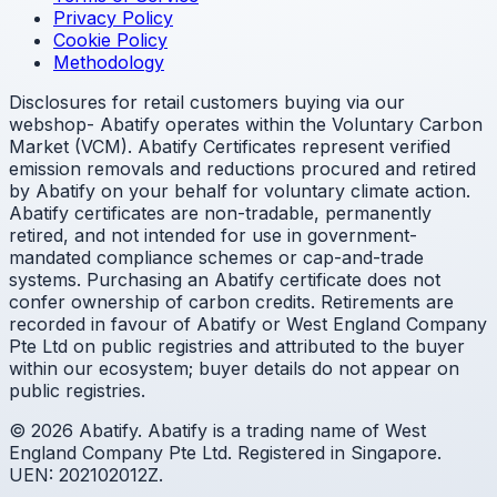
Privacy Policy
Cookie Policy
Methodology
Disclosures for retail customers buying via our
webshop- Abatify operates within the Voluntary Carbon
Market (VCM). Abatify Certificates represent verified
emission removals and reductions procured and retired
by Abatify on your behalf for voluntary climate action.
Abatify certificates are non-tradable, permanently
retired, and not intended for use in government-
mandated compliance schemes or cap-and-trade
systems. Purchasing an Abatify certificate does not
confer ownership of carbon credits. Retirements are
recorded in favour of Abatify or West England Company
Pte Ltd on public registries and attributed to the buyer
within our ecosystem; buyer details do not appear on
public registries.
© 2026 Abatify. Abatify is a trading name of West
England Company Pte Ltd. Registered in Singapore.
UEN: 202102012Z.