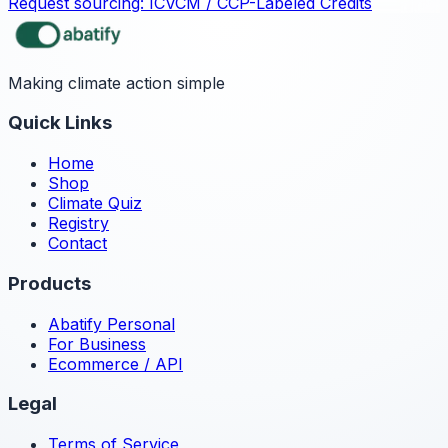
Request sourcing:
ICVCM / CCP-Labeled Credits
Making climate action simple
Quick Links
Home
Shop
Climate Quiz
Registry
Contact
Products
Abatify Personal
For Business
Ecommerce / API
Legal
Terms of Service