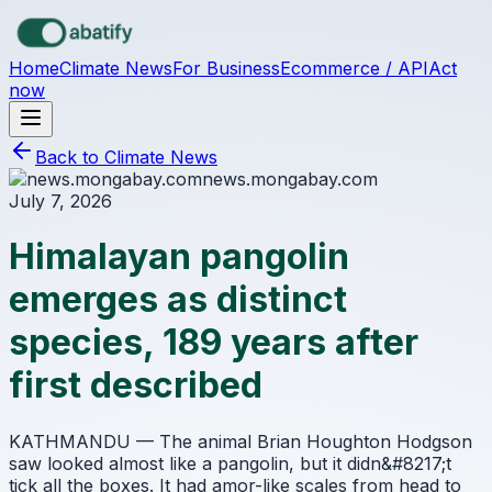
Skip to main content
Home
Climate News
For Business
Ecommerce / API
Act
now
Back to Climate News
news.mongabay.com
July 7, 2026
Himalayan pangolin
emerges as distinct
species, 189 years after
first described
KATHMANDU — The animal Brian Houghton Hodgson
saw looked almost like a pangolin, but it didn&#8217;t
tick all the boxes. It had amor-like scales from head to