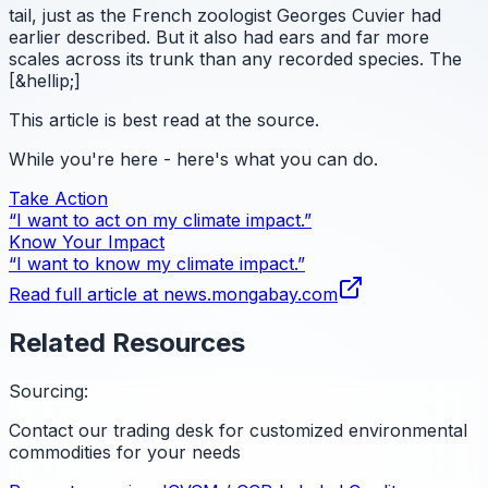
tail, just as the French zoologist Georges Cuvier had
earlier described. But it also had ears and far more
scales across its trunk than any recorded species. The
[&hellip;]
This article is best read at the source.
While you're here - here's what you can do.
Take Action
“I want to act on my climate impact.”
Know Your Impact
“I want to know my climate impact.”
Read full article at
news.mongabay.com
Related Resources
Sourcing:
Contact our trading desk for customized environmental
commodities for your needs