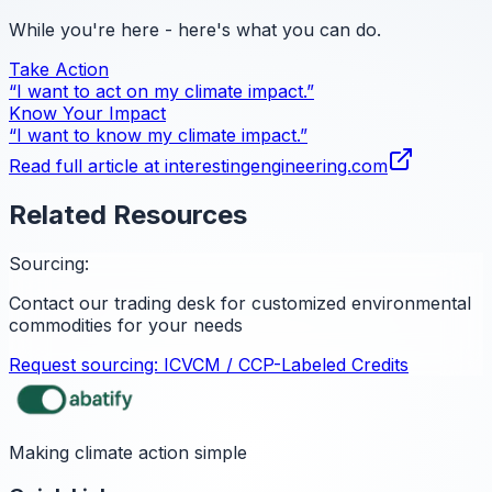
While you're here - here's what you can do.
Take Action
“I want to act on my climate impact.”
Know Your Impact
“I want to know my climate impact.”
Read full article at
interestingengineering.com
Related Resources
Sourcing:
Contact our trading desk for customized environmental
commodities for your needs
Request sourcing:
ICVCM / CCP-Labeled Credits
Making climate action simple