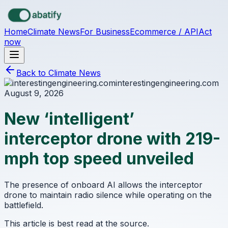
Skip to main content
Home
Climate News
For Business
Ecommerce / API
Act
now
Back to Climate News
interestingengineering.com
August 9, 2026
New ‘intelligent’
interceptor drone with 219-
mph top speed unveiled
The presence of onboard AI allows the interceptor
drone to maintain radio silence while operating on the
battlefield.
This article is best read at the source.