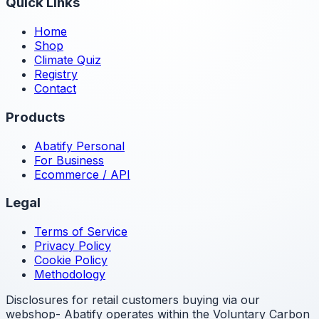
Quick Links
Home
Shop
Climate Quiz
Registry
Contact
Products
Abatify Personal
For Business
Ecommerce / API
Legal
Terms of Service
Privacy Policy
Cookie Policy
Methodology
Disclosures for retail customers buying via our
webshop- Abatify operates within the Voluntary Carbon