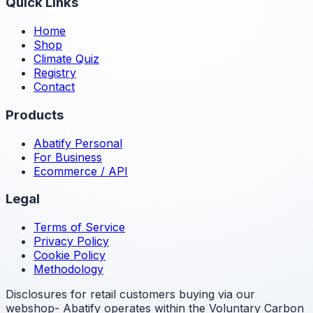
Quick Links
Home
Shop
Climate Quiz
Registry
Contact
Products
Abatify Personal
For Business
Ecommerce / API
Legal
Terms of Service
Privacy Policy
Cookie Policy
Methodology
Disclosures for retail customers buying via our
webshop- Abatify operates within the Voluntary Carbon