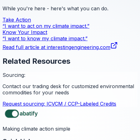
While you're here - here's what you can do.
Take Action
“I want to act on my climate impact.”
Know Your Impact
“I want to know my climate impact.”
Read full article at
interestingengineering.com
Related Resources
Sourcing:
Contact our trading desk for customized environmental
commodities for your needs
Request sourcing:
ICVCM / CCP-Labeled Credits
Making climate action simple