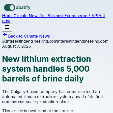
Skip to main content
Home
Climate News
For Business
Ecommerce / API
Act
now
Back to Climate News
interestingengineering.com
August 7, 2026
New lithium extraction
system handles 5,000
barrels of brine daily
The Calgary-based company has commissioned an
automated lithium extraction system ahead of its first
commercial-scale production plant.
This article is best read at the source.