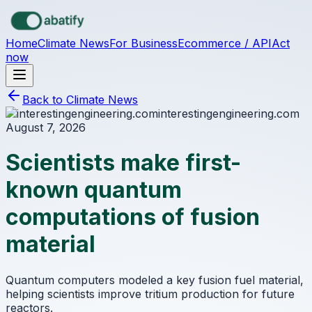
Skip to main content
Home
Climate News
For Business
Ecommerce / API
Act
now
Back to Climate News
interestingengineering.com
August 7, 2026
Scientists make first-
known quantum
computations of fusion
material
Quantum computers modeled a key fusion fuel material,
helping scientists improve tritium production for future
reactors.