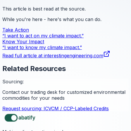
This article is best read at the source.
While you're here - here's what you can do.
Take Action
“I want to act on my climate impact.”
Know Your Impact
“I want to know my climate impact.”
Read full article at
interestingengineering.com
Related Resources
Sourcing:
Contact our trading desk for customized environmental
commodities for your needs
Request sourcing:
ICVCM / CCP-Labeled Credits