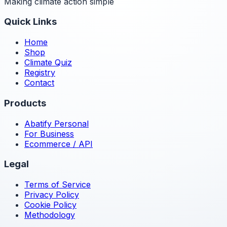
Making climate action simple
Quick Links
Home
Shop
Climate Quiz
Registry
Contact
Products
Abatify Personal
For Business
Ecommerce / API
Legal
Terms of Service
Privacy Policy
Cookie Policy
Methodology