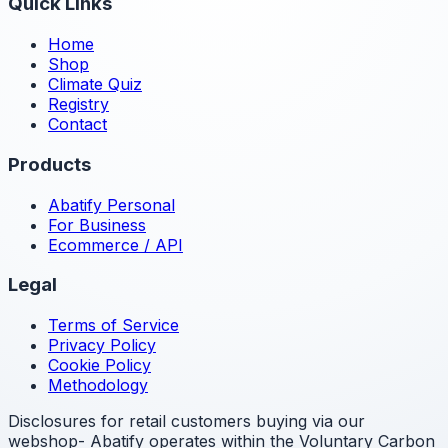
Quick Links
Home
Shop
Climate Quiz
Registry
Contact
Products
Abatify Personal
For Business
Ecommerce / API
Legal
Terms of Service
Privacy Policy
Cookie Policy
Methodology
Disclosures for retail customers buying via our
webshop- Abatify operates within the Voluntary Carbon