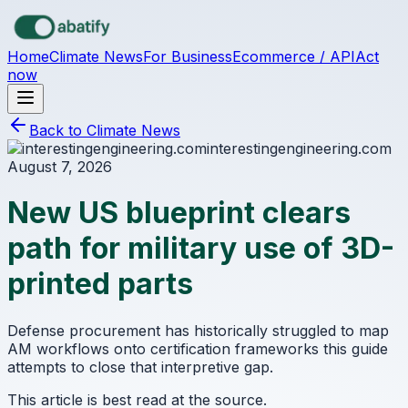
Skip to main content
Home
Climate News
For Business
Ecommerce / API
Act
now
Back to Climate News
interestingengineering.com
August 7, 2026
New US blueprint clears
path for military use of 3D-
printed parts
Defense procurement has historically struggled to map
AM workflows onto certification frameworks this guide
attempts to close that interpretive gap.
This article is best read at the source.