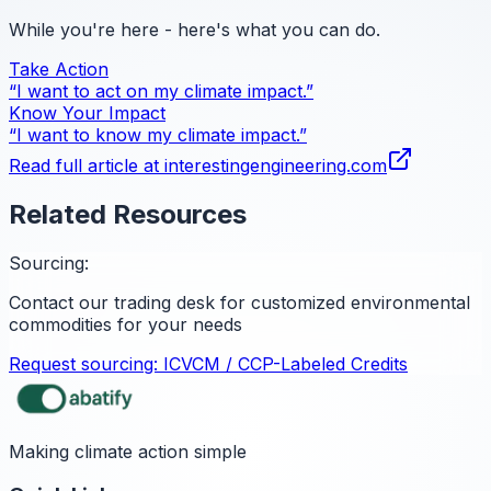
While you're here - here's what you can do.
Take Action
“I want to act on my climate impact.”
Know Your Impact
“I want to know my climate impact.”
Read full article at
interestingengineering.com
Related Resources
Sourcing:
Contact our trading desk for customized environmental
commodities for your needs
Request sourcing:
ICVCM / CCP-Labeled Credits
Making climate action simple