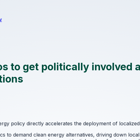
w
 to get politically involved 
tions
gy policy directly accelerates the deployment of localize
s to demand clean energy alternatives, driving down local 