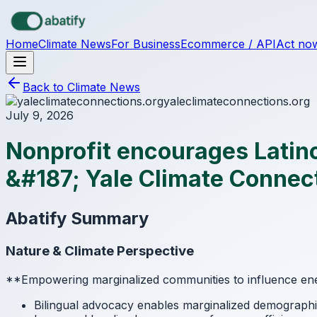
Skip to main content
Home
Climate News
For Business
Ecommerce / API
Act no
Back to Climate News
yaleclimateconnections.org
July 9, 2026
Nonprofit encourages Latinos
&#187; Yale Climate Connec
Abatify Summary
Nature & Climate Perspective
**Empowering marginalized communities to influence ener
Bilingual advocacy enables marginalized demographic