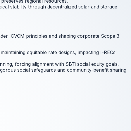
d preserves regional resources.
cal stability through decentralized solar and storage
s under ICVCM principles and shaping corporate Scope 3
maintaining equitable rate designs, impacting I-RECs
nning, forcing alignment with SBTi social equity goals.
rigorous social safeguards and community-benefit sharing