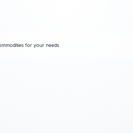
ommodities for your needs