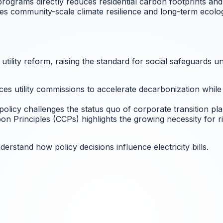
programs directly reduces residential carbon footprints an
tes community-scale climate resilience and long-term ecologi
c utility reform, raising the standard for social safeguard
s utility commissions to accelerate decarbonization while 
policy challenges the status quo of corporate transition pla
n Principles (CCPs) highlights the growing necessity for 
erstand how policy decisions influence electricity bills.