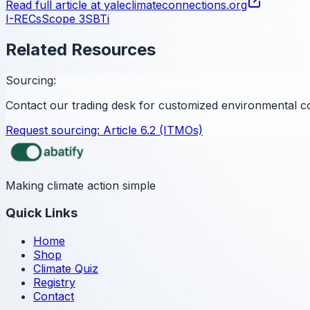
Read full article at
yaleclimateconnections.org
I-RECs
Scope 3
SBTi
Related Resources
Sourcing:
Contact our trading desk for customized environmental c
Request sourcing:
Article 6.2 (ITMOs)
Making climate action simple
Quick Links
Home
Shop
Climate Quiz
Registry
Contact