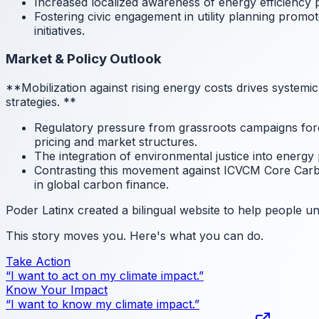
Increased localized awareness of energy efficiency 
Fostering civic engagement in utility planning promo
initiatives.
Market & Policy Outlook
**Mobilization against rising energy costs drives systemi
strategies.
**
Regulatory pressure from grassroots campaigns force
pricing and market structures.
The integration of environmental justice into energy 
Contrasting this movement against ICVCM Core Carbo
in global carbon finance.
Poder Latinx created a bilingual website to help people und
This story moves you. Here's what you can do.
Take Action
“I want to act on my climate impact.”
Know Your Impact
“I want to know my climate impact.”