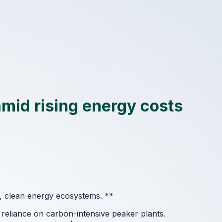
amid rising energy costs
d, clean energy ecosystems.
**
reliance on carbon-intensive peaker plants.