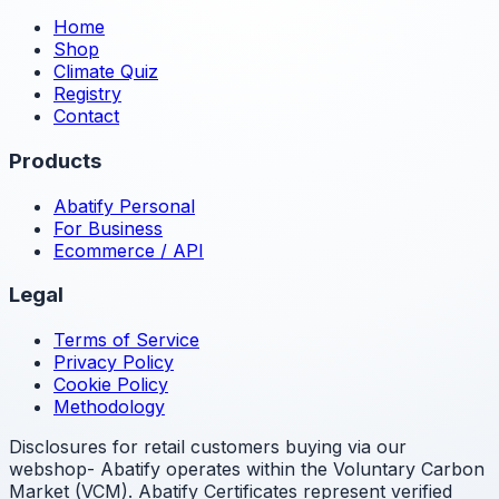
Home
Shop
Climate Quiz
Registry
Contact
Products
Abatify Personal
For Business
Ecommerce / API
Legal
Terms of Service
Privacy Policy
Cookie Policy
Methodology
Disclosures for retail customers buying via our
webshop- Abatify operates within the Voluntary Carbon
Market (VCM). Abatify Certificates represent verified