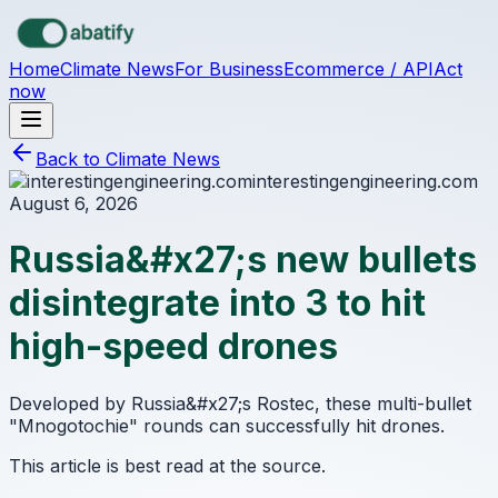
Skip to main content
Home
Climate News
For Business
Ecommerce / API
Act
now
Back to Climate News
interestingengineering.com
August 6, 2026
Russia&#x27;s new bullets
disintegrate into 3 to hit
high-speed drones
Developed by Russia&#x27;s Rostec, these multi-bullet
"Mnogotochie" rounds can successfully hit drones.
This article is best read at the source.