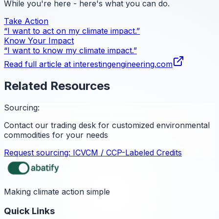
While you're here - here's what you can do.
Take Action
“I want to act on my climate impact.”
Know Your Impact
“I want to know my climate impact.”
Read full article at
interestingengineering.com
Related Resources
Sourcing:
Contact our trading desk for customized environmental
commodities for your needs
Request sourcing:
ICVCM / CCP-Labeled Credits
Making climate action simple
Quick Links