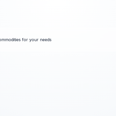
ommodities for your needs