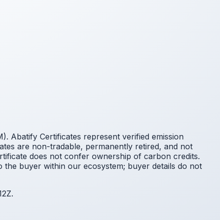
 Abatify Certificates represent verified emission
cates are non-tradable, permanently retired, and not
ificate does not confer ownership of carbon credits.
o the buyer within our ecosystem; buyer details do not
12Z.