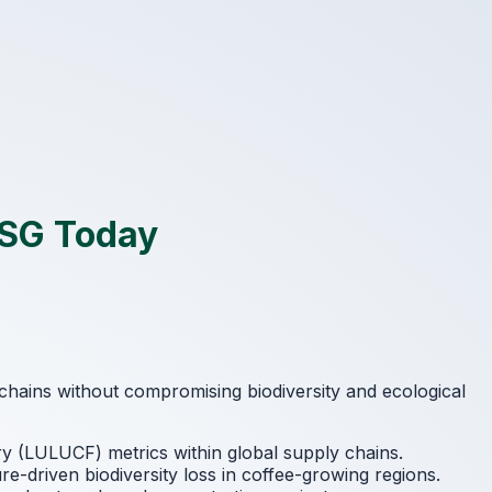
ESG Today
 chains without compromising biodiversity and ecological
y (LULUCF) metrics within global supply chains.
re-driven biodiversity loss in coffee-growing regions.