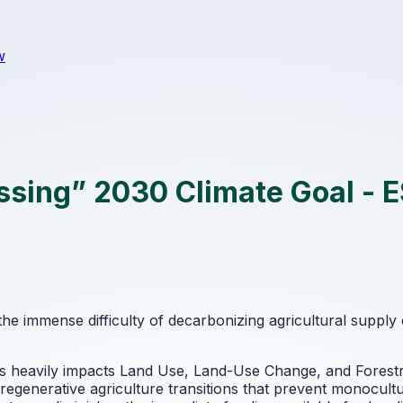
w
ssing” 2030 Climate Goal - 
the immense difficulty of decarbonizing agricultural supply
s heavily impacts Land Use, Land-Use Change, and Forestr
d regenerative agriculture transitions that prevent monocultu