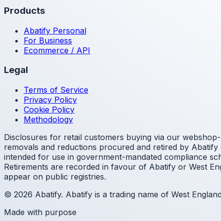
Products
Abatify Personal
For Business
Ecommerce / API
Legal
Terms of Service
Privacy Policy
Cookie Policy
Methodology
Disclosures for retail customers buying via our webshop- 
removals and reductions procured and retired by Abatify o
intended for use in government-mandated compliance sche
Retirements are recorded in favour of Abatify or West Eng
appear on public registries.
© 2026 Abatify. Abatify is a trading name of West Engla
Made with purpose