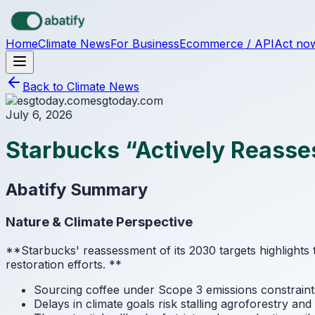
Skip to main content
Home
Climate News
For Business
Ecommerce / API
Act no
Back to Climate News
esgtoday.com
July 6, 2026
Starbucks “Actively Reasse
Abatify Summary
Nature & Climate Perspective
**Starbucks' reassessment of its 2030 targets highlights 
restoration efforts.
**
Sourcing coffee under Scope 3 emissions constraint
Delays in climate goals risk stalling agroforestry an