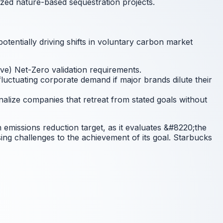
lized nature-based sequestration projects.
tentially driving shifts in voluntary carbon market
ive) Net-Zero validation requirements.
luctuating corporate demand if major brands dilute their
nalize companies that retreat from stated goals without
in emissions reduction target, as it evaluates &#8220;the
ing challenges to the achievement of its goal. Starbucks