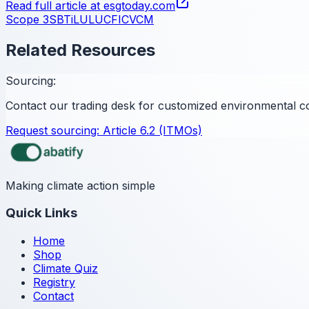
Read full article at
esgtoday.com
Scope 3
SBTi
LULUCF
ICVCM
Related Resources
Sourcing:
Contact our trading desk for customized environmental c
Request sourcing:
Article 6.2 (ITMOs)
Making climate action simple
Quick Links
Home
Shop
Climate Quiz
Registry
Contact