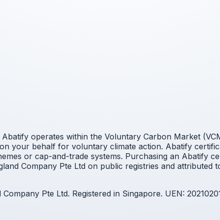
Abatify operates within the Voluntary Carbon Market (VCM).
n your behalf for voluntary climate action. Abatify certifi
mes or cap-and-trade systems. Purchasing an Abatify cert
land Company Pte Ltd on public registries and attributed t
nd Company Pte Ltd. Registered in Singapore. UEN: 2021020