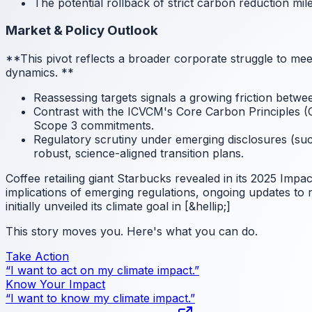
The potential rollback of strict carbon reduction mil
Market & Policy Outlook
**This pivot reflects a broader corporate struggle to mee
dynamics.
**
Reassessing targets signals a growing friction betwee
Contrast with the ICVCM's Core Carbon Principles (CC
Scope 3 commitments.
Regulatory scrutiny under emerging disclosures (such
robust, science-aligned transition plans.
Coffee retailing giant Starbucks revealed in its 2025 Impac
implications of emerging regulations, ongoing updates to
initially unveiled its climate goal in [&hellip;]
This story moves you. Here's what you can do.
Take Action
“I want to act on my climate impact.”
Know Your Impact
“I want to know my climate impact.”