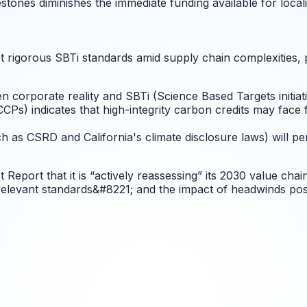
estones diminishes the immediate funding available for loca
t rigorous SBTi standards amid supply chain complexities, po
n corporate reality and SBTi (Science Based Targets initiat
Ps) indicates that high-integrity carbon credits may face f
 as CSRD and California's climate disclosure laws) will pe
t Report that it is “actively reassessing” its 2030 value cha
 relevant standards&#8221; and the impact of headwinds pos