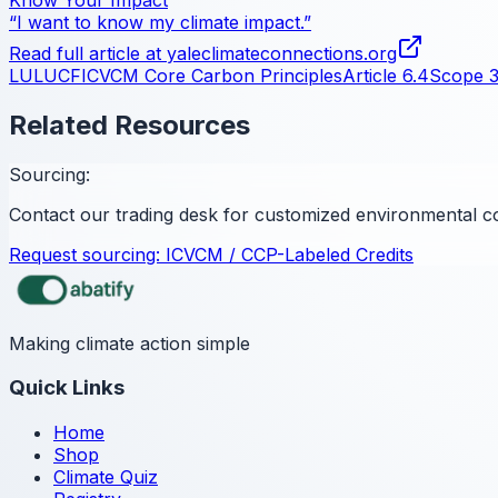
“I want to know my climate impact.”
Read full article at
yaleclimateconnections.org
LULUCF
ICVCM Core Carbon Principles
Article 6.4
Scope 
Related Resources
Sourcing:
Contact our trading desk for customized environmental c
Request sourcing:
ICVCM / CCP-Labeled Credits
Making climate action simple
Quick Links
Home
Shop
Climate Quiz