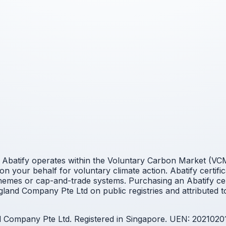
Abatify operates within the Voluntary Carbon Market (VCM).
n your behalf for voluntary climate action. Abatify certifi
mes or cap-and-trade systems. Purchasing an Abatify cert
land Company Pte Ltd on public registries and attributed t
nd Company Pte Ltd. Registered in Singapore. UEN: 2021020