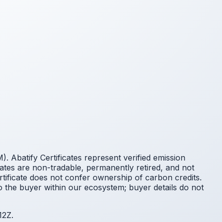
 Abatify Certificates represent verified emission
cates are non-tradable, permanently retired, and not
ificate does not confer ownership of carbon credits.
o the buyer within our ecosystem; buyer details do not
12Z.