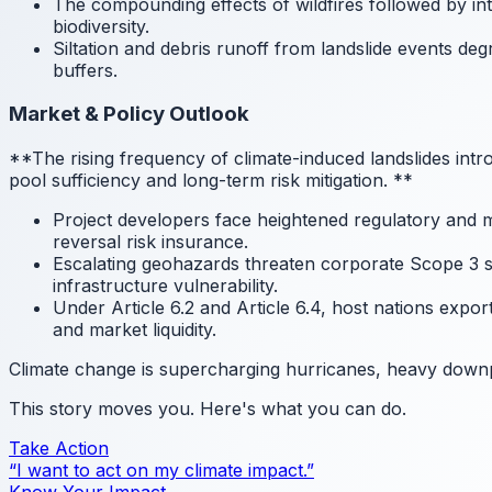
The compounding effects of wildfires followed by int
biodiversity.
Siltation and debris runoff from landslide events de
buffers.
Market & Policy Outlook
**The rising frequency of climate-induced landslides in
pool sufficiency and long-term risk mitigation.
**
Project developers face heightened regulatory and m
reversal risk insurance.
Escalating geohazards threaten corporate Scope 3 su
infrastructure vulnerability.
Under Article 6.2 and Article 6.4, host nations expor
and market liquidity.
Climate change is supercharging hurricanes, heavy downpou
This story moves you. Here's what you can do.
Take Action
“I want to act on my climate impact.”
Know Your Impact