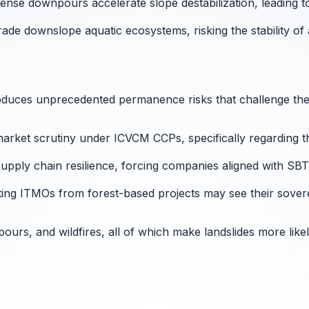
ense downpours accelerate slope destabilization, leading to
grade downslope aquatic ecosystems, risking the stability 
troduces unprecedented permanence risks that challenge th
arket scrutiny under ICVCM CCPs, specifically regarding the
pply chain resilience, forcing companies aligned with SBTi
ting ITMOs from forest-based projects may see their sovereig
rs, and wildfires, all of which make landslides more likel