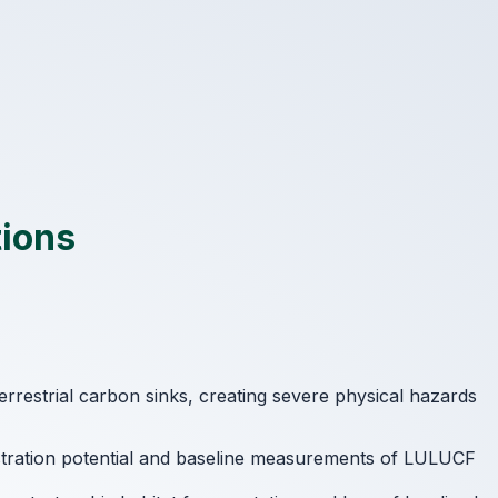
tions
terrestrial carbon sinks, creating severe physical hazards
estration potential and baseline measurements of LULUCF