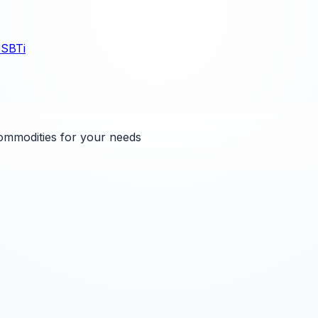
3
SBTi
ommodities for your needs