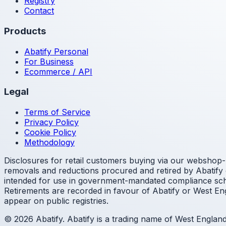
Registry
Contact
Products
Abatify Personal
For Business
Ecommerce / API
Legal
Terms of Service
Privacy Policy
Cookie Policy
Methodology
Disclosures for retail customers buying via our webshop- 
removals and reductions procured and retired by Abatify o
intended for use in government-mandated compliance sche
Retirements are recorded in favour of Abatify or West Eng
appear on public registries.
© 2026 Abatify. Abatify is a trading name of West Engla