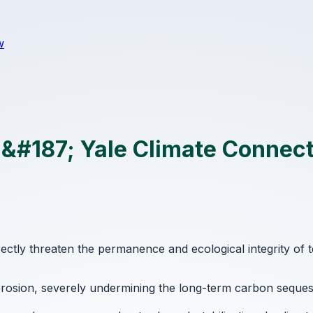
w
s &#187; Yale Climate Connec
rectly threaten the permanence and ecological integrity of 
l erosion, severely undermining the long-term carbon sequ