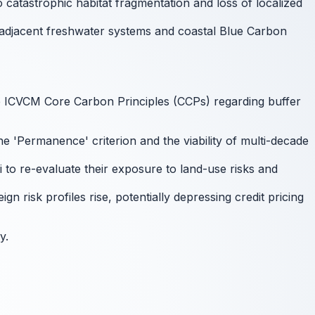
 catastrophic habitat fragmentation and loss of localized
of adjacent freshwater systems and coastal Blue Carbon
e ICVCM Core Carbon Principles (CCPs) regarding buffer
 'Permanence' criterion and the viability of multi-decade
 to re-evaluate their exposure to land-use risks and
n risk profiles rise, potentially depressing credit pricing
y.