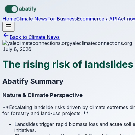
Skip to main content
Home
Climate News
For Business
Ecommerce / API
Act no
Back to Climate News
yaleclimateconnections.org
July 8, 2026
The rising risk of landslide
Abatify Summary
Nature & Climate Perspective
**Escalating landslide risks driven by climate extremes di
for forestry and land-use projects.
**
Landslides trigger rapid biomass loss and acute soi
initiatives.