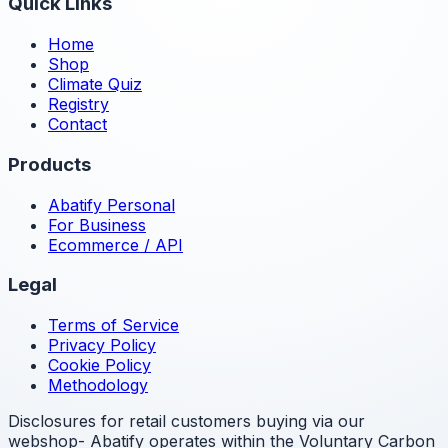
Quick Links
Home
Shop
Climate Quiz
Registry
Contact
Products
Abatify Personal
For Business
Ecommerce / API
Legal
Terms of Service
Privacy Policy
Cookie Policy
Methodology
Disclosures for retail customers buying via our
webshop- Abatify operates within the Voluntary Carbon