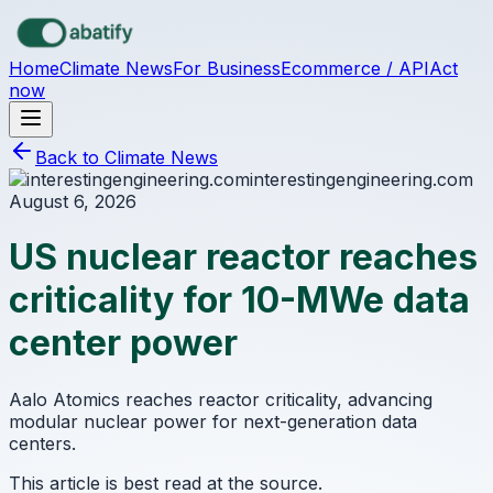
Skip to main content
Home
Climate News
For Business
Ecommerce / API
Act
now
Back to Climate News
interestingengineering.com
August 6, 2026
US nuclear reactor reaches
criticality for 10-MWe data
center power
Aalo Atomics reaches reactor criticality, advancing
modular nuclear power for next-generation data
centers.
This article is best read at the source.