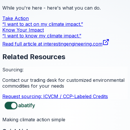
While you're here - here's what you can do.
Take Action
“I want to act on my climate impact.”
Know Your Impact
“I want to know my climate impact.”
Read full article at
interestingengineering.com
Related Resources
Sourcing:
Contact our trading desk for customized environmental
commodities for your needs
Request sourcing:
ICVCM / CCP-Labeled Credits
Making climate action simple